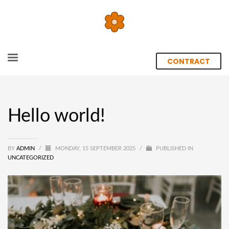
CONTRACT
Hello world!
BY
ADMIN
/
MONDAY, 15 SEPTEMBER 2025
/
PUBLISHED IN
UNCATEGORIZED