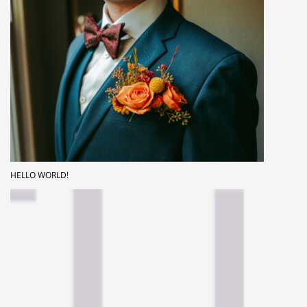
HELLO WORLD!