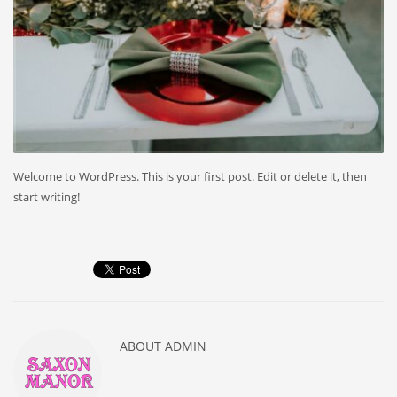
Welcome to WordPress. This is your first post. Edit or delete it, then
start writing!
ABOUT
ADMIN