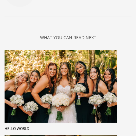
WHAT YOU CAN READ NEXT
HELLO WORLD!