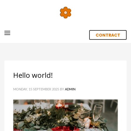
CONTRACT
Hello world!
MONDAY, 15 SEPTEMBER 2025
BY
ADMIN