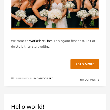
Welcome to
WorkPlace Sites
. This is your first post. Edit or
delete it, then start writing!
READ MORE
PUBLISHED IN
UNCATEGORIZED
NO COMMENTS
Hello world!