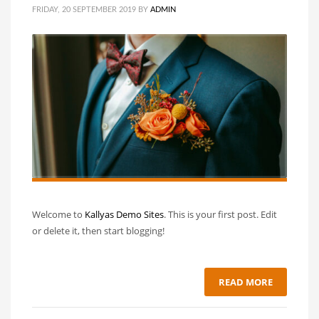
FRIDAY, 20 SEPTEMBER 2019
BY
ADMIN
Welcome to
Kallyas Demo Sites
. This is your first post. Edit
or delete it, then start blogging!
READ MORE