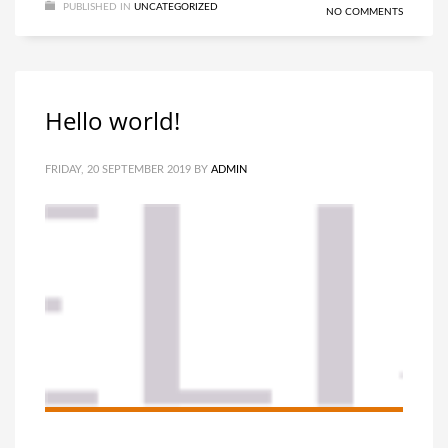
PUBLISHED IN
UNCATEGORIZED
NO COMMENTS
Hello world!
FRIDAY, 20 SEPTEMBER 2019
BY
ADMIN