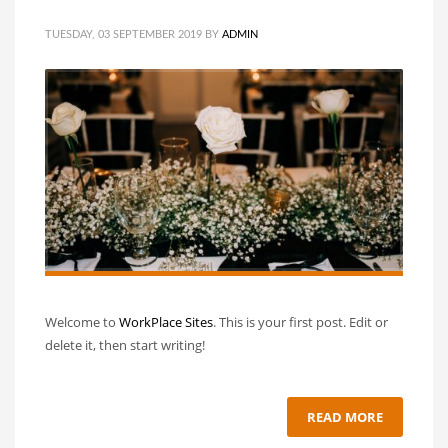
TUESDAY, 03 SEPTEMBER 2019
BY
ADMIN
Welcome to
WorkPlace Sites
. This is your first post. Edit or
delete it, then start writing!
READ MORE