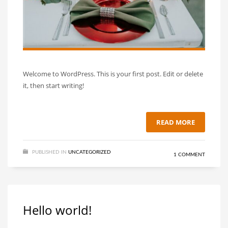
Welcome to WordPress. This is your first post. Edit or delete
it, then start writing!
READ MORE
PUBLISHED IN
UNCATEGORIZED
1 COMMENT
Hello world!