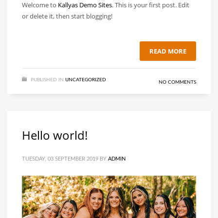
Welcome to
Kallyas Demo Sites
. This is your first post. Edit
or delete it, then start blogging!
READ MORE
PUBLISHED IN
UNCATEGORIZED
NO COMMENTS
Hello world!
TUESDAY, 03 SEPTEMBER 2019
BY
ADMIN