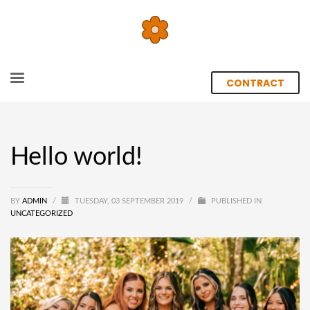
CONTRACT
Hello world!
BY
ADMIN
/
TUESDAY, 03 SEPTEMBER 2019
/
PUBLISHED IN
UNCATEGORIZED