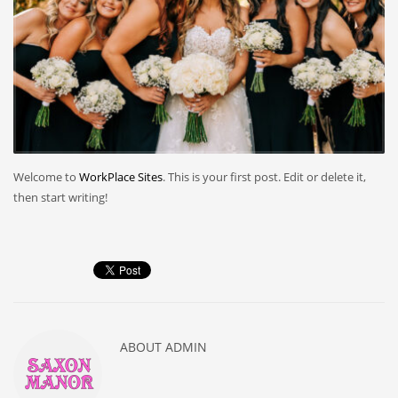
Welcome to
WorkPlace Sites
. This is your first post. Edit or delete it,
then start writing!
ABOUT
ADMIN