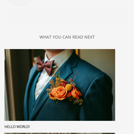
WHAT YOU CAN READ NEXT
HELLO WORLD!