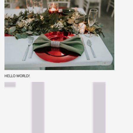
HELLO WORLD!