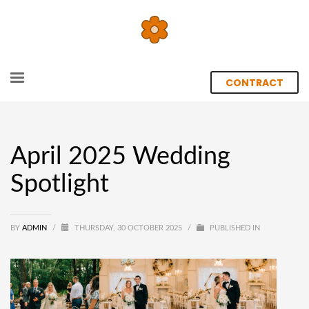
CONTRACT
April 2025 Wedding
Spotlight
BY
ADMIN
/
THURSDAY, 30 OCTOBER 2025
/
PUBLISHED IN