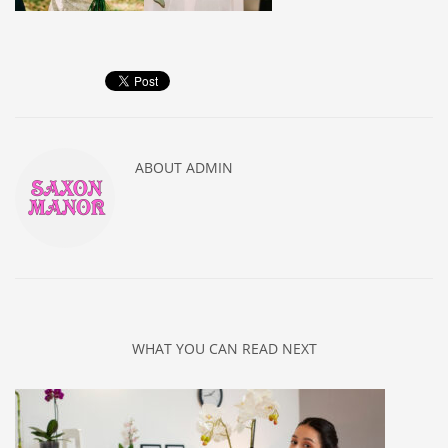
ABOUT
ADMIN
WHAT YOU CAN READ NEXT