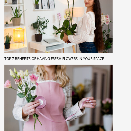
TOP 7 BENEFITS OF HAVING FRESH FLOWERS IN YOUR SPACE